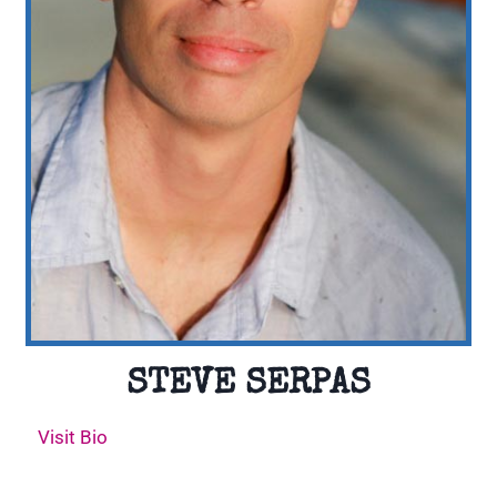
STEVE SERPAS
Visit Bio