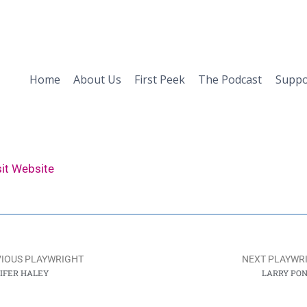
Home
About Us
First Peek
The Podcast
Suppo
sit Website
IOUS PLAYWRIGHT
NEXT PLAYWR
IFER HALEY
LARRY PO