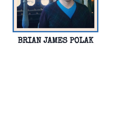
BRIAN JAMES POLAK