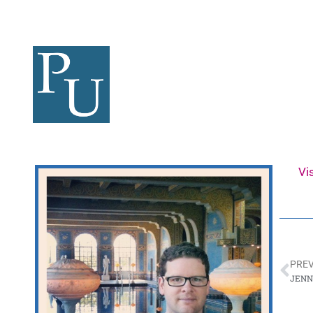
Vi
PREV
JENN