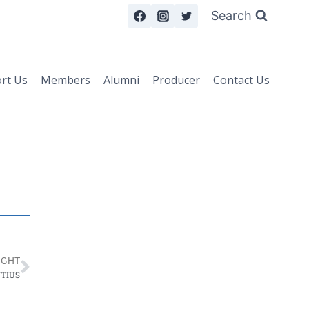
Search
rt Us
Members
Alumni
Producer
Contact Us
IGHT
NTIUS